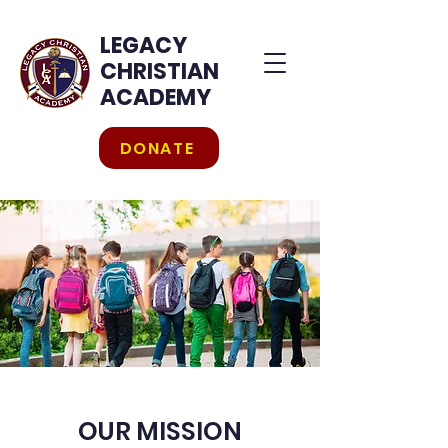
LEGACY
CHRISTIAN
ACADEMY
DONATE
OUR MISSION