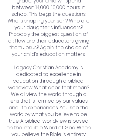
grade, your child will spend
between 14,000-16,000 hours in
school. This begs the questions:
Who is shaping your son? Who are
your daughter's influencers?
Probably the biggest question of
all: How are their educators giving
them Jesus? Again, the choice of
your child's education matters.
Legacy Christian Academy is
dedicated to excellence in
education throough a biblical
worldview. What does that mean?
We all view the world through a
lens that is formed by our values
and life experiences. You see the
world by what you believe to be
true. A biblical worldview is based
on the infallible Word of God. When
you believe the Bible is entirety