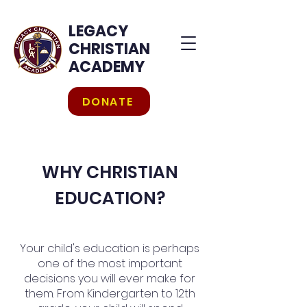
LEGACY
CHRISTIAN
ACADEMY
DONATE
WHY CHRISTIAN
EDUCATION?
Your child's education is perhaps
one of the most important
decisions you will ever make for
them. From Kindergarten to 12th