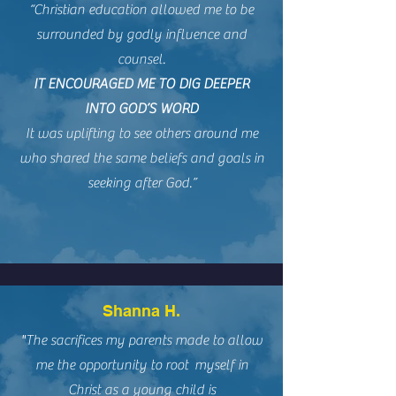
“Christian education allowed me to be
surrounded by godly influence and
counsel.
IT ENCOURAGED ME TO DIG DEEPER
INTO GOD’S WORD
It was uplifting to see others around me
who shared the same beliefs and goals in
seeking after God.”
Shanna H.
"The sacrifices my parents made to allow
me the opportunity to root myself in
Christ as a young child is