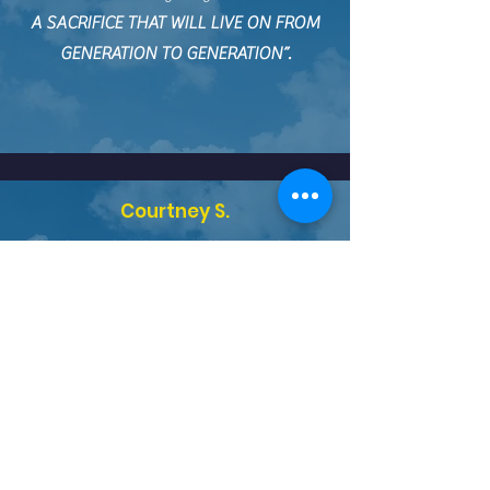
A SACRIFICE THAT WILL LIVE ON FROM
GENERATION TO GENERATION”.
Courtney S.
“Christian Education greatly impacted my
life! It was my first experience with
Christian families/students living
REAL CHRIST CENTERED LIVES
.”