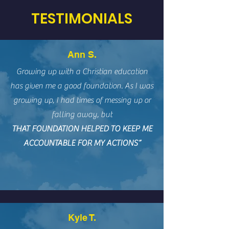
TESTIMONIALS
Ann S.
Growing up with a Christian education
has given me a good foundation. As I was
growing up, I had times of messing up or
falling away, but
THAT FOUNDATION HELPED TO KEEP ME
ACCOUNTABLE FOR MY ACTIONS”
Kyle T.