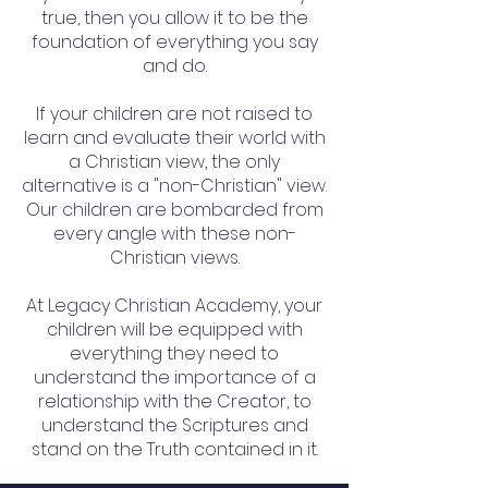
true, then you allow it to be the
foundation of everything you say
and do.
If your children are not raised to
learn and evaluate their world with
a Christian view, the only
alternative is a "non-Christian" view.
Our children are bombarded from
every angle with these non-
Christian views.
At Legacy Christian Academy, your
children will be equipped with
everything they need to
understand the importance of a
relationship with the Creator, to
understand the Scriptures and
stand on the Truth contained in it.