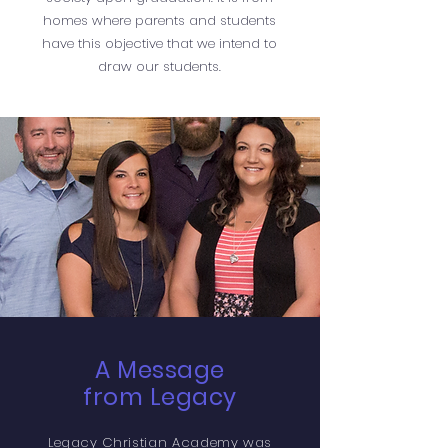
homes where parents and students
have this objective that we intend to
draw our students.
A Message
from Legacy
Legacy Christian Academy was