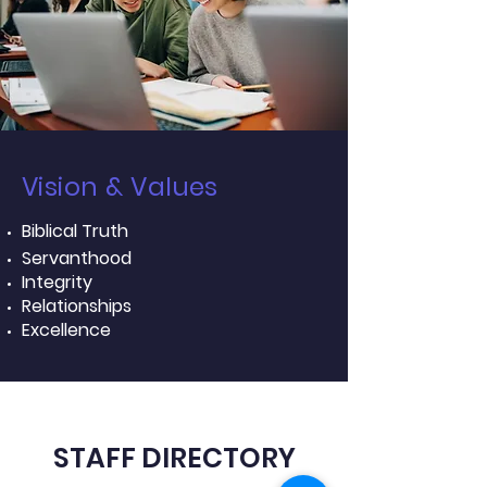
Vision & Values
Biblical Truth
Servanthood
Integrity
Relationships
Excellence
STAFF DIRECTORY