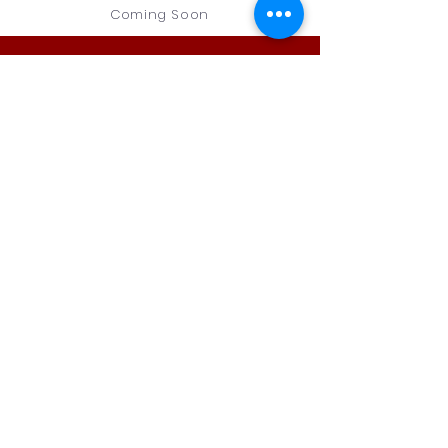
Coming Soon
Legacy
Christian
Academy
5288 N. Old US 31
Rochester, IN
46975
PH:
574-223-
1234
Contact Us
First Name
Last Name
Email