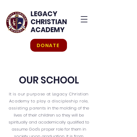
LEGACY
CHRISTIAN
ACADEMY
DONATE
OUR SCHOOL
It is our purpose at Legacy Christian
Academy to play a discipleship role,
assisting parents
in the molding of the
lives of their children so they will be
spiritually and academically qualified to
assume God's proper role for them in
society upon graduation. It is from