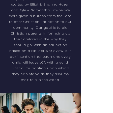
started by Elliot & Shanna Hazen
and Kyle & Samantha Towne. We
were given a burden from the Lord
to offer Christian Education to our
community. Our goal is to aid
Christian parents in “bringing up
their children in the way they
should go” with an education
based on a Biblical Worldview. It is
our intention that each and every
child will leave LCA with a solid,
Biblical foundation upon which
they can stand as they assume
their role in the world.