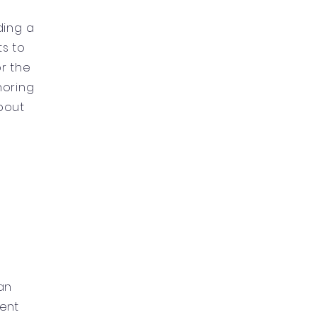
ding a
ts to
or the
onoring
bout
ian
ment