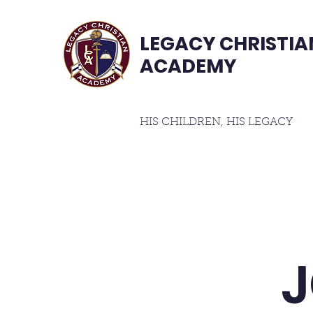
LEGACY CHRISTIA
ACADEMY
HIS CHILDREN, HIS LEGACY
Home
Student Handbook
About
Cur
J