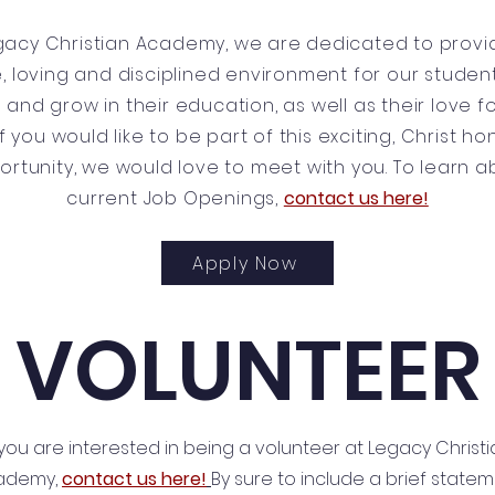
gacy Christian Academy, we are dedicated to provi
, loving and disciplined environment for our studen
 and grow in their education, as well as their love f
If you would like to be part of this exciting, Christ h
ortunity, we would love to meet with you. To learn a
current Job Openings,
contact us here!
Apply Now
VOLUNTEER
 you are interested in being a volunteer at Legacy Christ
ademy,
contact us here!
By sure to include a brief state