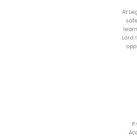
At Le
safe
learn
Lord. 
opp
If
Ac