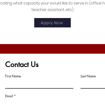
icating what capacity your would like to serve in (office h
teacher assistant, etc.).
Apply Now
Contact Us
First Name
Last Name
Email