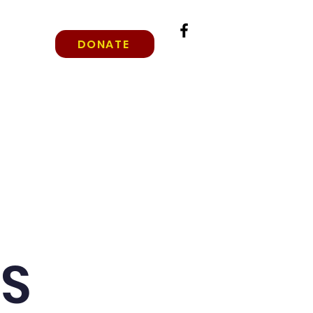
DONATE
rade Levels
Why Christian Education?
More
GS