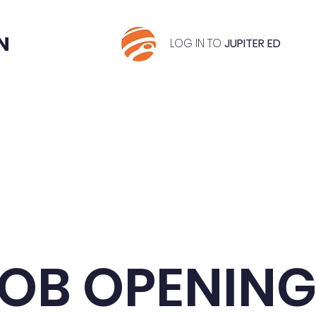
N
LOG IN TO
JUPITER ED
riculum
Application & Tuition Info
Classes & G
OB OPENIN