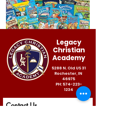
Legacy
Christian
Academy
5288 N. Old US 31
Rochester, IN
46975
PH:
574-223-
1234
Contact Us
First Name