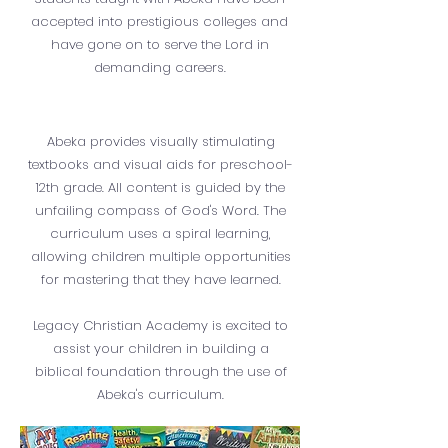
accepted into prestigious colleges and
have gone on to serve the Lord in
demanding careers.
Abeka provides visually stimulating
textbooks and visual aids for preschool-
12th grade. All content is guided by the
unfailing compass of God's Word. The
curriculum uses a spiral learning,
allowing children multiple opportunities
for mastering that they have learned.
Legacy Christian Academy is excited to
assist your children in building a
biblical foundation through the use of
Abeka's curriculum.