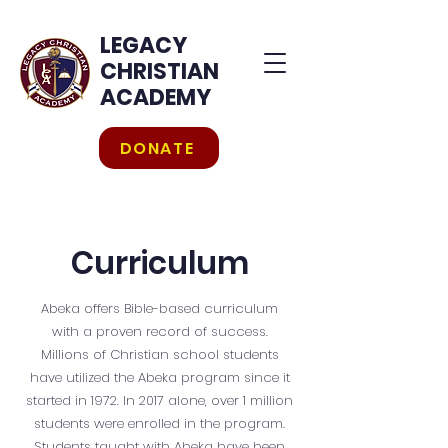
LEGACY
CHRISTIAN
ACADEMY
DONATE
Curriculum
Abeka offers Bible-based curriculum
with a proven record of success.
Millions of Christian school students
have utilized the Abeka program since it
started in 1972. In 2017 alone, over 1 million
students were enrolled in the program.
Students taught with Abeka have been